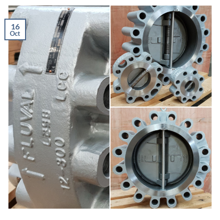
16
Oct