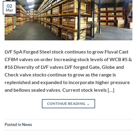
02
Mar
LVF SpA Forged Steel stock continues to grow Fluval Cast
CF8M valves on order Increasing stock levels of WCB #5 &
#16 Diversity of LVF valves LVF forged Gate, Globe and
Check valve stocks continue to grow as the range is
replenished and expanded to incorporate higher pressure
and bellows sealed valves. Current stock levels […]
CONTINUE READING
→
Posted in
News