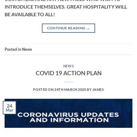
INTRODUCE THEMSELVES. GREAT HOSPITALITY WILL
BE AVAILABLE TO ALL!
CONTINUE READING
→
Posted in
News
NEWS
COVID 19 ACTION PLAN
POSTED ON
24TH MARCH 2020
BY
JAMES
24
Mar