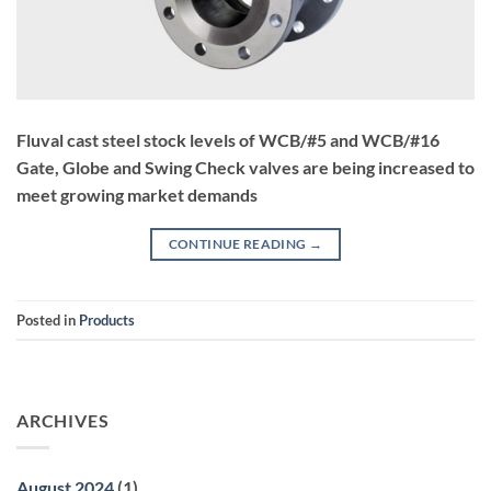
Fluval cast steel stock levels of WCB/#5 and WCB/#16
Gate, Globe and Swing Check valves are being increased to
meet growing market demands
CONTINUE READING
→
Posted in
Products
ARCHIVES
August 2024
(1)