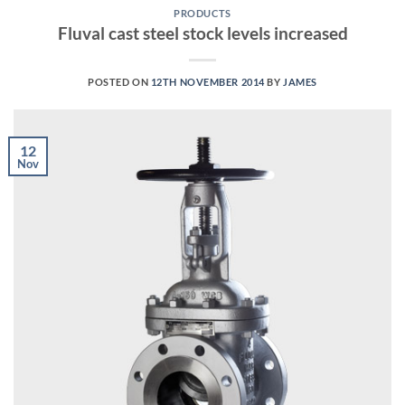
PRODUCTS
Fluval cast steel stock levels increased
POSTED ON
12TH NOVEMBER 2014
BY
JAMES
12
Nov