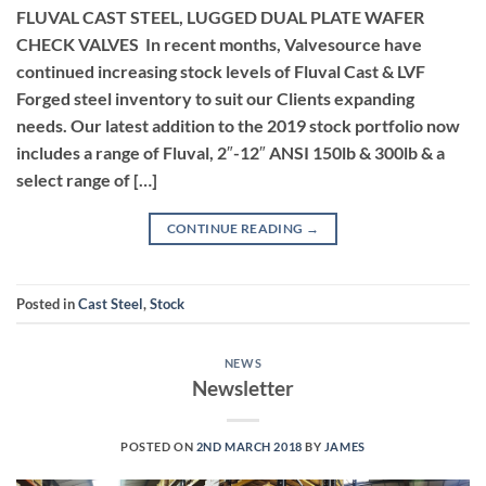
FLUVAL CAST STEEL, LUGGED DUAL PLATE WAFER
CHECK VALVES In recent months, Valvesource have
continued increasing stock levels of Fluval Cast & LVF
Forged steel inventory to suit our Clients expanding
needs. Our latest addition to the 2019 stock portfolio now
includes a range of Fluval, 2″-12″ ANSI 150lb & 300lb & a
select range of […]
CONTINUE READING
→
Posted in
Cast Steel
,
Stock
NEWS
Newsletter
POSTED ON
2ND MARCH 2018
BY
JAMES