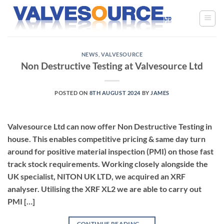
Skip
to
content
NEWS
,
VALVESOURCE
Non Destructive Testing at Valvesource Ltd
POSTED ON
8TH AUGUST 2024
BY
JAMES
Valvesource Ltd can now offer Non Destructive Testing in
house. This enables competitive pricing & same day turn
around for positive material inspection (PMI) on those fast
track stock requirements. Working closely alongside the
UK specialist, NITON UK LTD, we acquired an XRF
analyser. Utilising the XRF XL2 we are able to carry out
PMI […]
CONTINUE READING
→