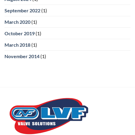
September 2022
(1)
March 2020
(1)
October 2019
(1)
March 2018
(1)
November 2014
(1)