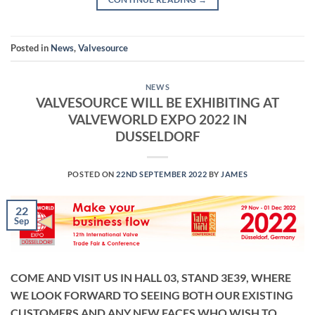
Posted in
News
,
Valvesource
NEWS
VALVESOURCE WILL BE EXHIBITING AT
VALVEWORLD EXPO 2022 IN
DUSSELDORF
POSTED ON
22ND SEPTEMBER 2022
BY
JAMES
22
Sep
COME AND VISIT US IN HALL 03, STAND 3E39, WHERE
WE LOOK FORWARD TO SEEING BOTH OUR EXISTING
CUSTOMERS AND ANY NEW FACES WHO WISH TO