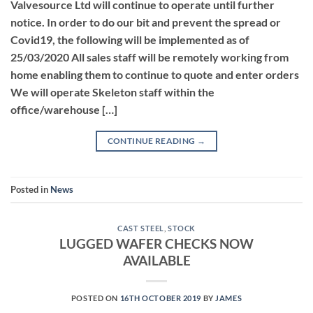
Valvesource Ltd will continue to operate until further
notice. In order to do our bit and prevent the spread or
Covid19, the following will be implemented as of
25/03/2020 All sales staff will be remotely working from
home enabling them to continue to quote and enter orders
We will operate Skeleton staff within the
office/warehouse […]
CONTINUE READING
→
Posted in
News
CAST STEEL
,
STOCK
LUGGED WAFER CHECKS NOW
AVAILABLE
POSTED ON
16TH OCTOBER 2019
BY
JAMES