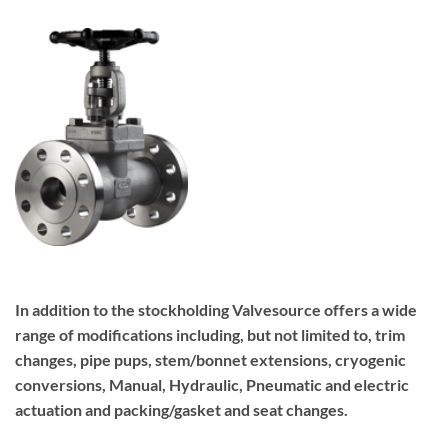
In addition to the stockholding Valvesource offers a wide
range of modifications including, but not limited to, trim
changes, pipe pups, stem/bonnet extensions, cryogenic
conversions, Manual, Hydraulic, Pneumatic and electric
actuation and packing/gasket and seat changes.