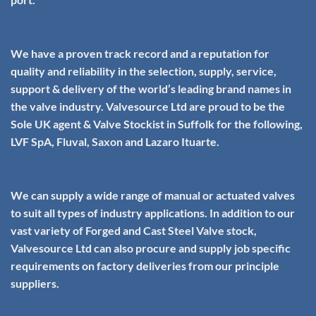
We have a proven track record and a reputation for
quality and reliability in the selection, supply, service,
support & delivery of the world’s leading brand names in
the valve industry. Valvesource Ltd are proud to be the
Sole UK agent & Valve Stockist in Suffolk for the following,
LVF SpA, Fluval, Saxon and Lazaro Ituarte.
We can supply a wide range of manual or actuated valves
to suit all types of industry applications. In addition to our
vast variety of
Forged
and
Cast Steel
Valve stock,
Valvesource Ltd can also procure and supply job specific
requirements on factory deliveries from our principle
suppliers.