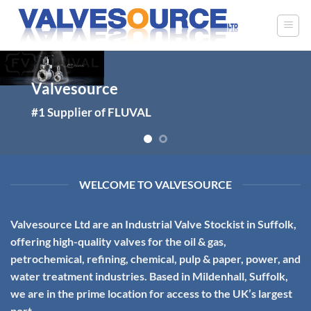
Skip
to
content
Valvesource
Valvesource
#1 – Petro-chem Industry Specialists
#1 Supplier of FLUVAL
WELCOME TO VALVESOURCE
Valvesource Ltd
are an Industrial Valve Stockist in Suffolk,
offering high-quality valves for the oil & gas,
petrochemical, refining, chemical, pulp & paper, power, and
water treatment industries. Based in Mildenhall, Suffolk,
we are in the prime location for access to the UK’s largest
port.