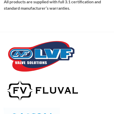
All products are supplied with full 3.1 certification and
standard manufacturer’s warranties.