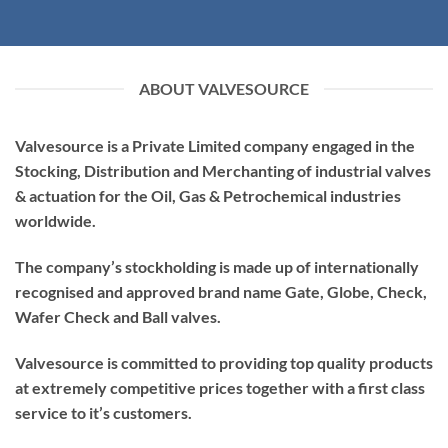
ABOUT VALVESOURCE
Valvesource is a Private Limited company engaged in the
Stocking, Distribution and Merchanting of industrial valves
& actuation for the Oil, Gas & Petrochemical industries
worldwide.
The company’s stockholding is made up of internationally
recognised and approved brand name Gate, Globe, Check,
Wafer Check and Ball valves.
Valvesource is committed to providing top quality products
at extremely competitive prices together with a first class
service to it’s customers.