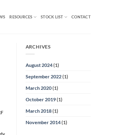
WS
RESOURCES
STOCK LIST
CONTACT
ARCHIVES
August 2024
(1)
September 2022
(1)
March 2020
(1)
October 2019
(1)
March 2018
(1)
RF
November 2014
(1)
ody