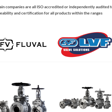
hain companies are all ISO accredited or independently audited t
eability and certification for all products within the ranges