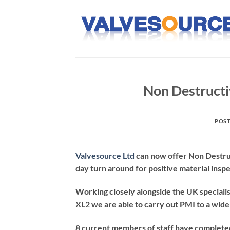
Skip
to
content
Non Destructi
POS
Valvesource Ltd
can now offer Non Destruc
day turn around for positive material insp
Working closely alongside the UK specialis
XL2 we are able to carry out PMI to a wide 
8 current members of staff have completed