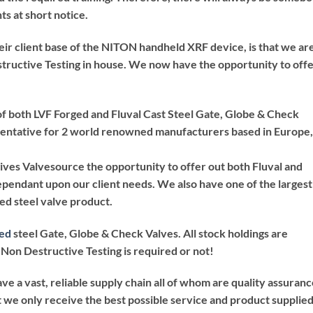
ts at short notice.
ir client base of the NITON handheld XRF device, is that we ar
structive Testing in house. We now have the opportunity to off
of both LVF Forged and Fluval Cast Steel Gate, Globe & Check
esentative for 2 world renowned manufacturers based in Europe,
ives Valvesource the opportunity to offer out both Fluval and
ependant upon our client needs. We also have one of the largest
ed steel valve product.
ed
steel Gate, Globe & Check Valves. All stock holdings are
Non Destructive Testing is required or not!
ave a vast, reliable supply chain all of whom are quality assuran
 we only receive the best possible service and product supplie