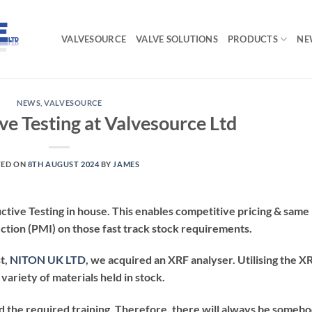
VALVESOURCE
VALVE SOLUTIONS
PRODUCTS
NE
NEWS
,
VALVESOURCE
ve Testing at Valvesource Ltd
TED ON
8TH AUGUST 2024
BY
JAMES
tive Testing in house. This enables competitive pricing & same
ection (PMI) on those fast track stock requirements.
t,
NITON UK LTD
, we acquired an XRF analyser. Utilising the X
variety of materials held in stock.
 the required training. Therefore, there will always be someb