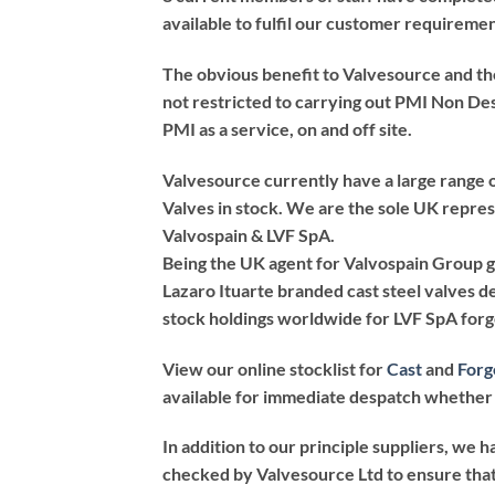
available to fulfil our customer requiremen
The obvious benefit to Valvesource and the
not restricted to carrying out PMI Non De
PMI as a service, on and off site.
Valvesource currently have a large range 
Valves in stock. We are the sole UK repr
Valvospain & LVF SpA.
Being the UK agent for Valvospain Group g
Lazaro Ituarte branded cast steel valves d
stock holdings worldwide for LVF SpA forg
View our online stocklist for
Cast
and
Forg
available for immediate despatch whether 
In addition to our principle suppliers, we h
checked by Valvesource Ltd to ensure that