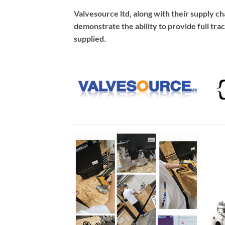
Valvesource ltd, along with their supply c
demonstrate the ability to provide full trac
supplied.