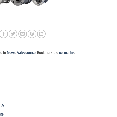
ed in
News
,
Valvesource
. Bookmark the
permalink
.
 AT
RF