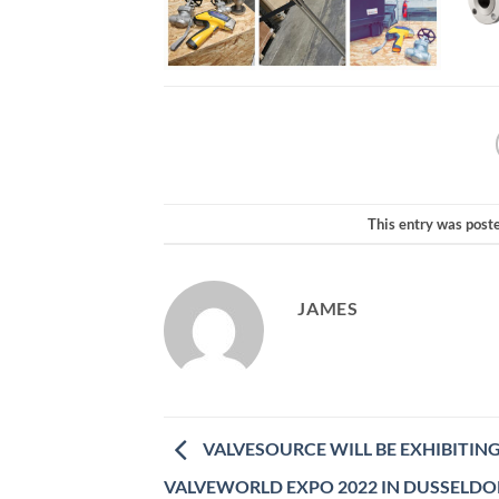
This entry was post
JAMES
VALVESOURCE WILL BE EXHIBITING
VALVEWORLD EXPO 2022 IN DUSSELDO