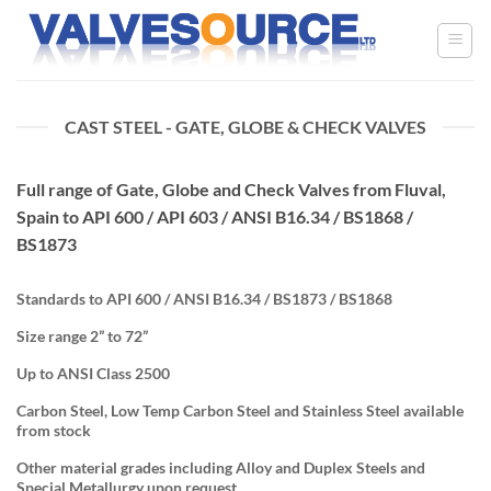
Skip
to
content
CAST STEEL - GATE, GLOBE & CHECK VALVES
Full range of Gate, Globe and Check Valves from Fluval,
Spain to API 600 / API 603 / ANSI B16.34 / BS1868 /
BS1873
Standards to API 600 / ANSI B16.34 / BS1873 / BS1868
Size range 2” to 72”
Up to ANSI Class 2500
Carbon Steel, Low Temp Carbon Steel and Stainless Steel available
from stock
Other material grades including Alloy and Duplex Steels and
Special Metallurgy upon request