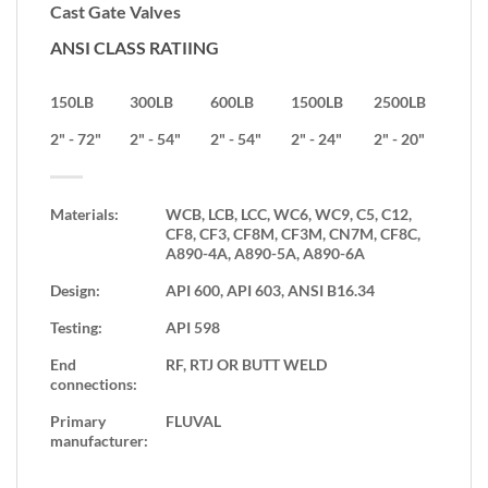
Cast Gate Valves
ANSI CLASS RATIING
150LB
300LB
600LB
1500LB
2500LB
2" - 72"
2" - 54"
2" - 54"
2" - 24"
2" - 20"
Materials:
WCB, LCB, LCC, WC6, WC9, C5, C12,
CF8, CF3, CF8M, CF3M, CN7M, CF8C,
A890-4A, A890-5A, A890-6A
Design:
API 600, API 603, ANSI B16.34
Testing:
API 598
End
RF, RTJ OR BUTT WELD
connections:
Primary
FLUVAL
manufacturer: