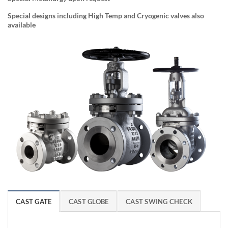
Special designs including High Temp and Cryogenic valves also
available
CAST GATE
CAST GLOBE
CAST SWING CHECK