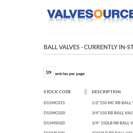
Skip
to
content
BALL VALVES - CURRENTLY IN-
entries per page
STOCK CODE
DESCRIPTION
D15MC015
1/2"150 MC RB BALL
D15MC020
3/4"150 RB BALL VA
D15MS020
3/4" 150LB RB BALL
D15MS100
4"150LB RB BALL VA