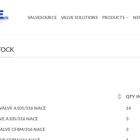
VALVESOURCE
VALVE SOLUTIONS
PRODUCTS
NE
STOCK
QTY I
 VALVE A105/316 NACE
14
LVE A105/316 NACE
3
 VALVE CF8M/316 NACE
3
LVE CF8M/316 NACE
1