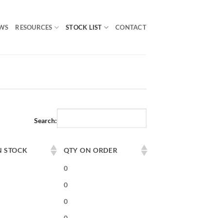
WS
RESOURCES
STOCK LIST
CONTACT
Search:
N STOCK
QTY ON ORDER
0
0
0
0