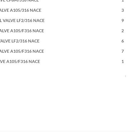
VALVE A105/316 NACE
3
L VALVE LF2/316 NACE
9
VALVE A105/F316 NACE
2
VALVE LF2/316 NACE
6
VALVE A105/F316 NACE
7
LVE A105/F316 NACE
1
‹