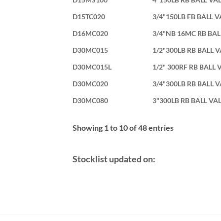
D15TC020
3/4"150LB FB BALL 
D16MC020
3/4"NB 16MC RB BAL
D30MC015
1/2"300LB RB BALL 
D30MC015L
1/2" 300RF RB BALL 
D30MC020
3/4"300LB RB BALL 
D30MC080
3"300LB RB BALL VA
Showing 1 to 10 of 48 entries
Stocklist updated on: