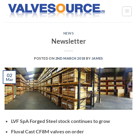
Skip
to
content
NEWS
Newsletter
POSTED ON
2ND MARCH 2018
BY
JAMES
02
Mar
LVF SpA Forged Steel stock continues to grow
Fluval Cast CF8M valves on order