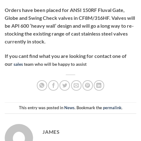
Orders have been placed for ANSI 150RF Fluval Gate,
Globe and Swing Check valves in CF8M/316HF. Valves will
be API 600 ‘heavy wall’ design and will go a long way to re-
stocking the existing range of cast stainless steel valves
currently in stock.
If you cant find what you are looking for contact one of
our
sales
team who will be happy to assist
This entry was posted in
News
. Bookmark the
permalink
.
JAMES