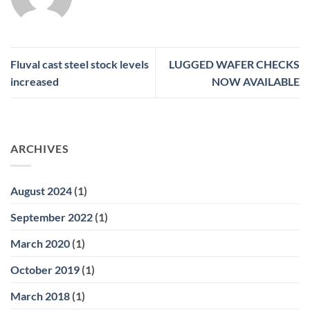
Fluval cast steel stock levels
LUGGED WAFER CHECKS
increased
NOW AVAILABLE
ARCHIVES
August 2024
(1)
September 2022
(1)
March 2020
(1)
October 2019
(1)
March 2018
(1)