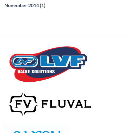
November 2014
(1)