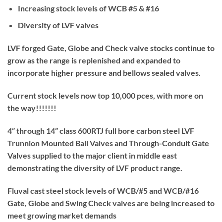
Increasing stock levels of WCB #5 & #16
Diversity of LVF valves
LVF forged Gate, Globe and Check valve stocks continue to
grow as the range is replenished and expanded to
incorporate higher pressure and bellows sealed valves.
Current stock levels now top 10,000 pces, with more on
the way!!!!!!!
4” through 14” class 600RTJ full bore carbon steel LVF
Trunnion Mounted Ball Valves and Through-Conduit Gate
Valves supplied to the major client in middle east
demonstrating the diversity of LVF product range.
Fluval cast steel stock levels of WCB/#5 and WCB/#16
Gate, Globe and Swing Check valves are being increased to
meet growing market demands