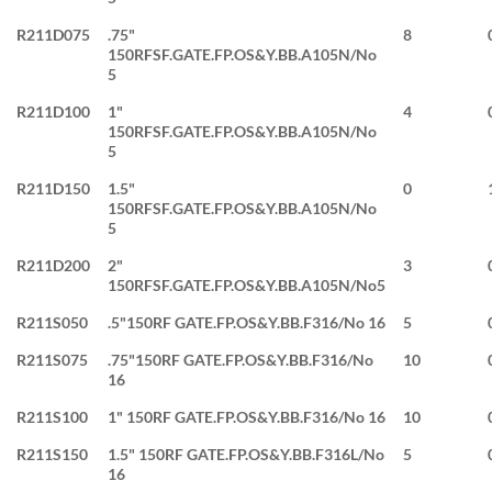
R211D075
.75"
8
150RFSF.GATE.FP.OS&Y.BB.A105N/No
5
R211D100
1"
4
150RFSF.GATE.FP.OS&Y.BB.A105N/No
5
R211D150
1.5"
0
150RFSF.GATE.FP.OS&Y.BB.A105N/No
5
R211D200
2"
3
150RFSF.GATE.FP.OS&Y.BB.A105N/No5
R211S050
.5"150RF GATE.FP.OS&Y.BB.F316/No 16
5
R211S075
.75"150RF GATE.FP.OS&Y.BB.F316/No
10
16
R211S100
1" 150RF GATE.FP.OS&Y.BB.F316/No 16
10
R211S150
1.5" 150RF GATE.FP.OS&Y.BB.F316L/No
5
16