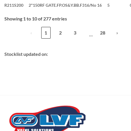
R211S200
2"150RF GATE.FP.OS&Y.BB.F316/No 16
5
Showing 1 to 10 of 277 entries
‹
1
2
3
28
›
…
Stocklist updated on: