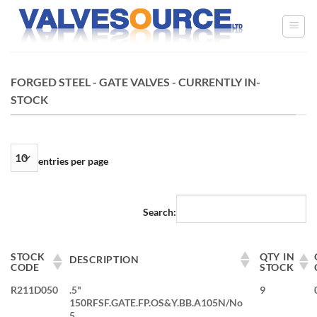
Skip
to
content
FORGED STEEL - GATE VALVES - CURRENTLY IN-
STOCK
entries per page
Search:
STOCK
QTY IN
DESCRIPTION
CODE
STOCK
R211D050
.5"
9
150RFSF.GATE.FP.OS&Y.BB.A105N/No
5