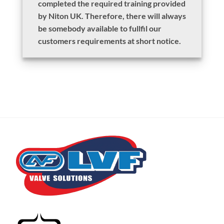
completed the required training provided
by Niton UK. Therefore, there will always
be somebody available to fullfil our
customers requirements at short notice.