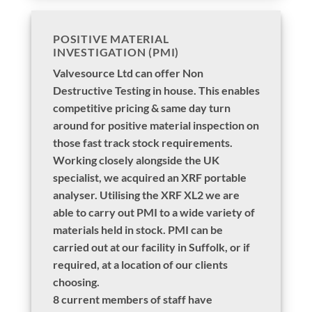
POSITIVE MATERIAL
INVESTIGATION (PMI)
Valvesource Ltd can offer Non
Destructive Testing in house. This enables
competitive pricing & same day turn
around for positive material inspection on
those fast track stock requirements.
Working closely alongside the UK
specialist, we acquired an XRF portable
analyser. Utilising the XRF XL2 we are
able to carry out PMI to a wide variety of
materials held in stock. PMI can be
carried out at our facility in Suffolk, or if
required, at a location of our clients
choosing.
8 current members of staff have