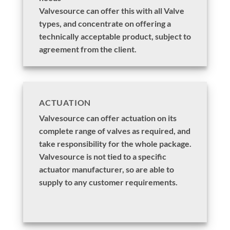
Valvesource can offer this with all Valve
types, and concentrate on offering a
technically acceptable product, subject to
agreement from the client.
ACTUATION
Valvesource can offer actuation on its
complete range of valves as required, and
take responsibility for the whole package.
Valvesource is not tied to a specific
actuator manufacturer, so are able to
supply to any customer requirements.