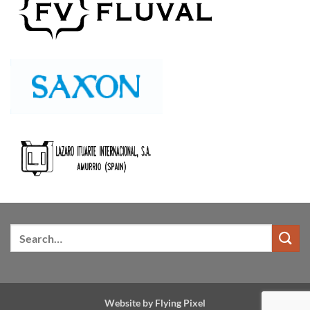
Website by
Flying Pixel