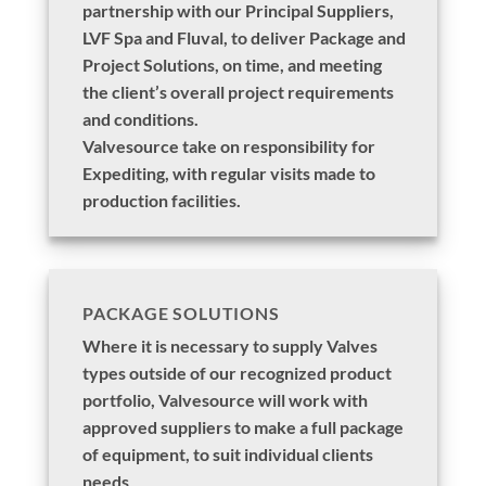
partnership with our Principal Suppliers,
LVF Spa and Fluval, to deliver Package and
Project Solutions, on time, and meeting
the client’s overall project requirements
and conditions.
Valvesource take on responsibility for
Expediting, with regular visits made to
production facilities.
PACKAGE SOLUTIONS
Where it is necessary to supply Valves
types outside of our recognized product
portfolio, Valvesource will work with
approved suppliers to make a full package
of equipment, to suit individual clients
needs