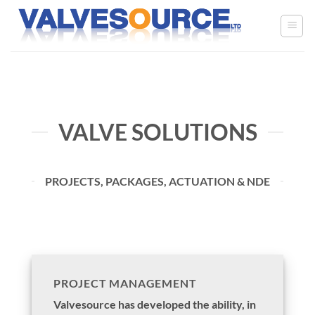
Skip
to
content
VALVE SOLUTIONS
PROJECTS, PACKAGES, ACTUATION & NDE
PROJECT MANAGEMENT
Valvesource has developed the ability, in