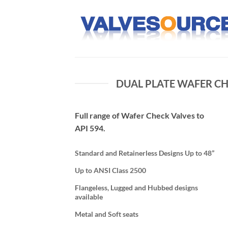
Skip
to
content
DUAL PLATE WAFER CH
Full range of Wafer Check Valves to
API 594.
Standard and Retainerless Designs Up to 48”
Up to ANSI Class 2500
Flangeless, Lugged and Hubbed designs
available
Metal and Soft seats