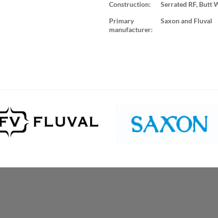
Construction:
Serrated RF, Butt 
Primary
Saxon and Fluval
manufacturer: