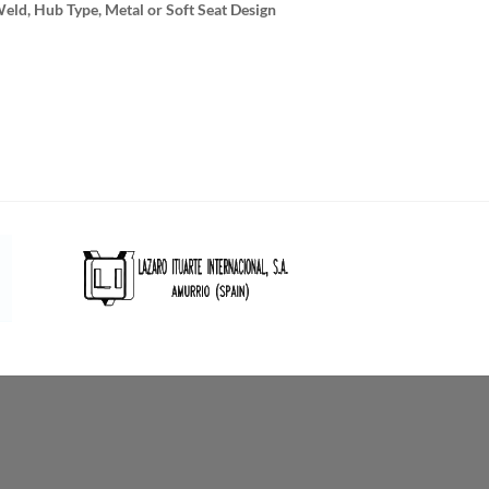
Weld, Hub Type, Metal or Soft Seat Design