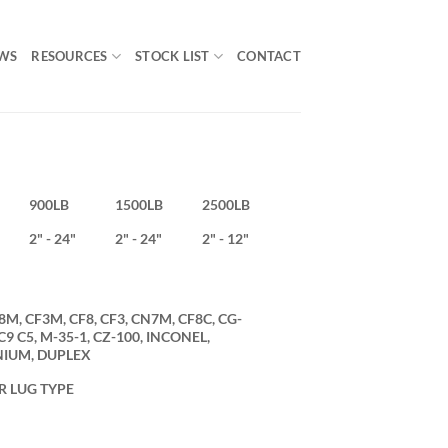
WS
RESOURCES
STOCK LIST
CONTACT
900LB
1500LB
2500LB
2" - 24"
2" - 24"
2" - 12"
8M, CF3M, CF8, CF3, CN7M, CF8C, CG-
 C5, M-35-1, CZ-100, INCONEL,
NIUM, DUPLEX
R LUG TYPE