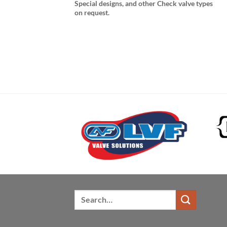
Special designs, and other Check valve types
on request.