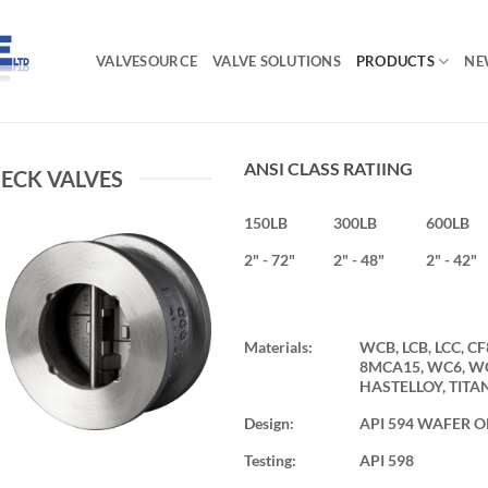
VALVESOURCE
VALVE SOLUTIONS
PRODUCTS
NE
ANSI CLASS RATIING
ECK VALVES
150LB
300LB
600LB
2" - 72"
2" - 48"
2" - 42"
Materials:
WCB, LCB, LCC, CF
8MCA15, WC6, WC9
HASTELLOY, TITA
Design:
API 594 WAFER O
Testing:
API 598