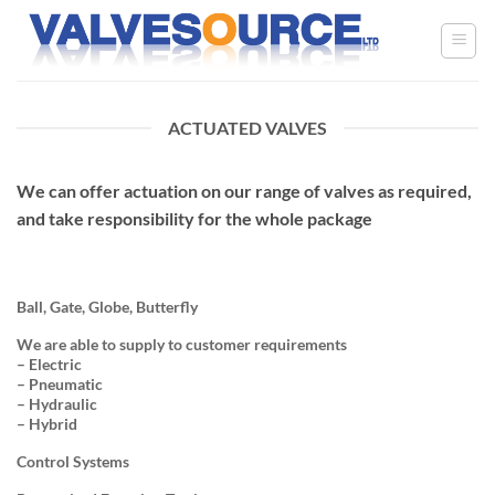
Skip
to
content
ACTUATED VALVES
We can offer actuation on our range of valves as required,
and take responsibility for the whole package
Ball, Gate, Globe, Butterfly
We are able to supply to customer requirements
– Electric
– Pneumatic
– Hydraulic
– Hybrid
Control Systems