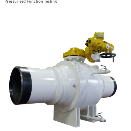
Pressurised Function Testing